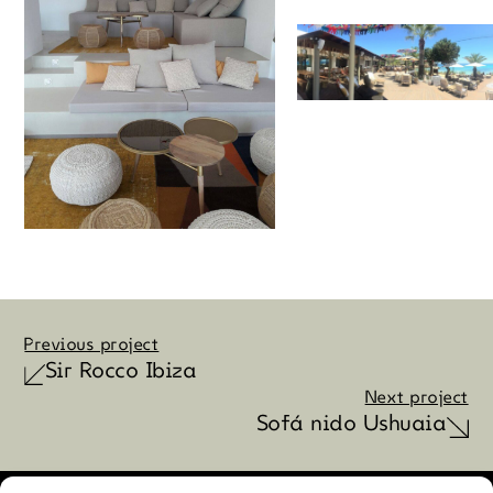
Previous project
Sir Rocco Ibiza
Next project
Sofá nido Ushuaia