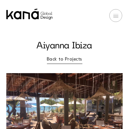
Aiyanna Ibiza
Back to Projects
Back to Projects