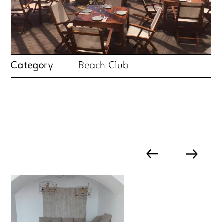
Category
Beach Club